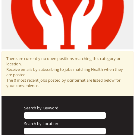
There are currently no open positions matching this category or
location.
Receive emails by subscribing to jobs matching Health when they
are posted.
The 0 most recent jobs posted by ocinternat are listed below for
Occupational
your convenience.
Health and
Safety is the
area
Search by Keyword
responsible for
preventing
Search by Location
accidents at