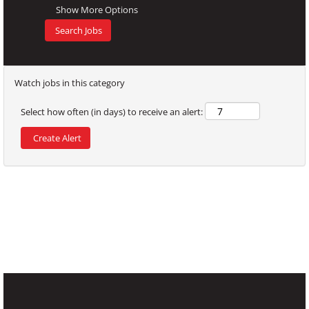
work and
Show More Options
occupational
diseases. To
this end, the
risks associated
Watch jobs in this category
with different
jobs at Sugal
Select how often (in days) to receive an alert:
are identified
and assessed,
and measures
are taken to
eliminate or
reduce them. It
is Sugal's goal
to provide a
safe working
environment
for all workers.